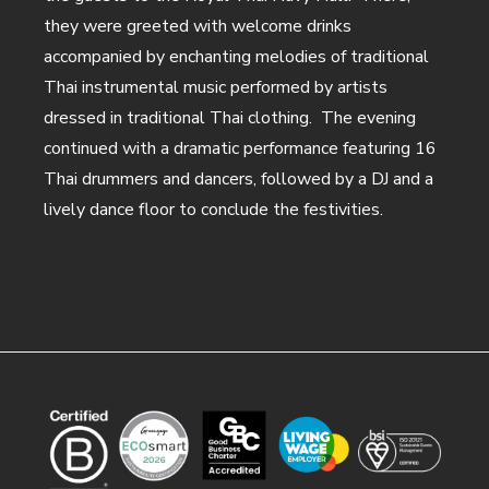
they were greeted with welcome drinks
accompanied by enchanting melodies of traditional
Thai instrumental music performed by artists
dressed in traditional Thai clothing. The evening
continued with a dramatic performance featuring 16
Thai drummers and dancers, followed by a DJ and a
lively dance floor to conclude the festivities.