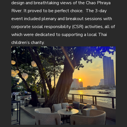
design and breathtaking views of the Chao Phraya
River. It proved to be perfect choice. The 3-day
event included plenary and breakout sessions with
corporate social responsibility (CSR) activities, all of
which were dedicated to supporting a local Thai
children’s charity.