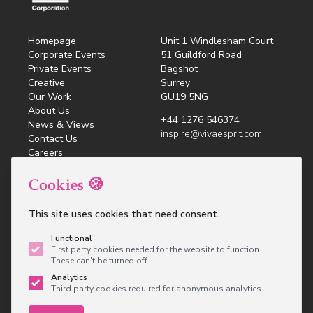
Homepage
Unit 1 Windlesham Court
Corporate Events
51 Guildford Road
Private Events
Bagshot
Creative
Surrey
Our Work
GU19 5NG
About Us
+44 1276 546374
News & Views
inspire@vivaesprit.com
Contact Us
Careers
Cookies 🍪
This site uses cookies that need consent.
© 2026 Viva Esprit - Inspired Events All rights
reserved.
Functional
Privacy Policy
Cookie Policy
Sustainable
First party cookies needed for the website to function.
Development Policy
Lobbying Policy
These can't be turned off.
Analytics
Website design
by
brightfive
Third party cookies required for anonymous analytics.