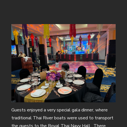
Home
Corporate Events
Private Events
Creative Solutions
Our Work
About Us
Meet the Team
Sustainability
Careers
Guests enjoyed a very special gala dinner, where
News & Views
traditional Thai River boats were used to transport
Talk To Us
the guests to the Royal Thai Navy Hall. There,