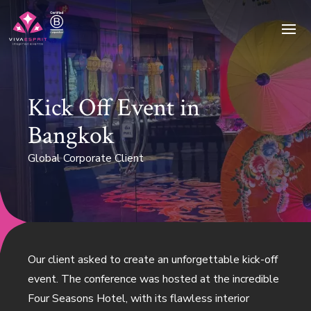
Ope
Kick Off Event in
Bangkok
Global Corporate Client
Our client asked to create an unforgettable kick-off
event. The conference was hosted at the incredible
Four Seasons Hotel, with its flawless interior