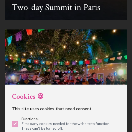
Two-day Summit in Paris
Cookies 🍪
Mexican Fiesta Themed
This site uses cookies that need consent.
Corporate Party
Functional
First party cookies needed for the website to function.
These can't be turned off.