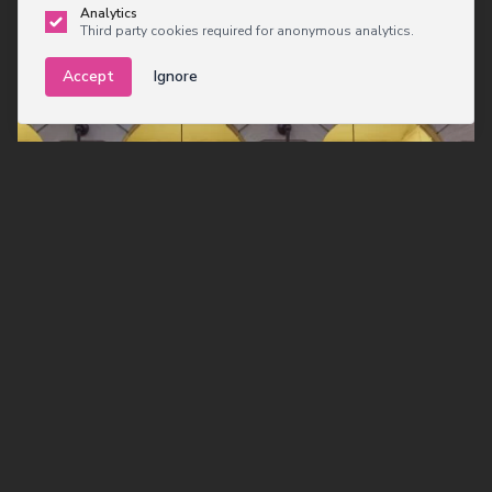
Analytics
Third party cookies required for anonymous analytics.
Accept
Ignore
Executive Meeting in
Cambridge