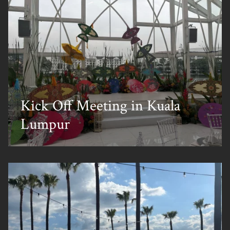
Kick Off Meeting in Kuala
Lumpur