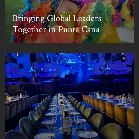
Bringing Global Leaders
Together in Punta Cana