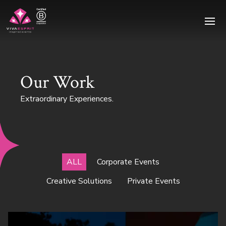
Ope
Our Work
Extraordinary Experiences.
ALL
Corporate Events
Creative Solutions
Private Events