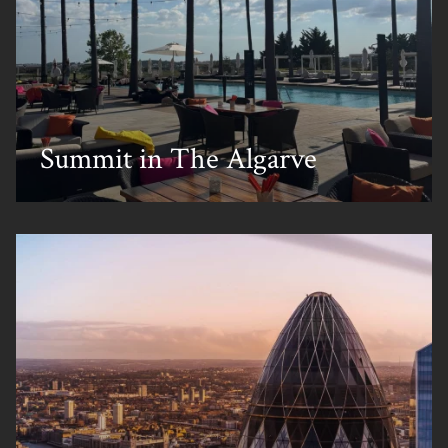
Summit in The Algarve