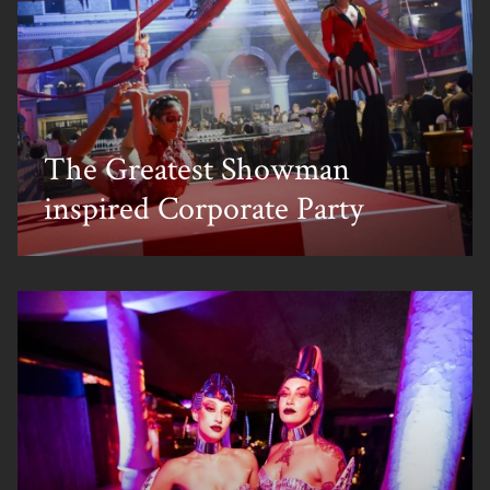
The Greatest Showman
inspired Corporate Party