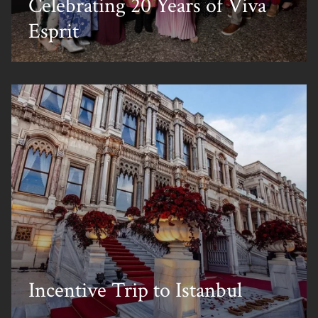
Celebrating 20 Years of Viva
Esprit
Incentive Trip to Istanbul
Home