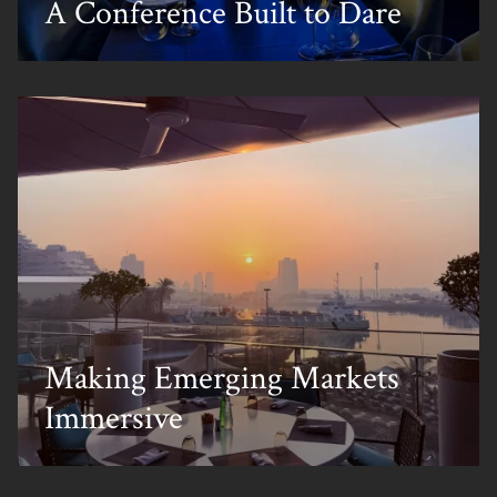
A Conference Built to Dare
Making Emerging Markets
Immersive