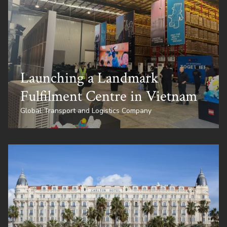
Launching a Landmark
Fulfilment Centre in Vietnam
Global Transport and Logistics Company