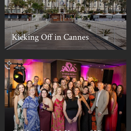
Kicking Off in Cannes