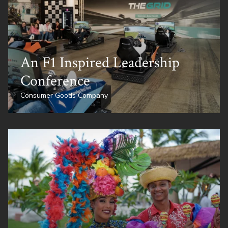
An F1 Inspired Leadership
Conference
Consumer Goods Company