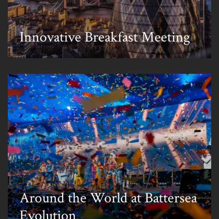
Innovative Breakfast Meeting
Around the World at Battersea
Evolution