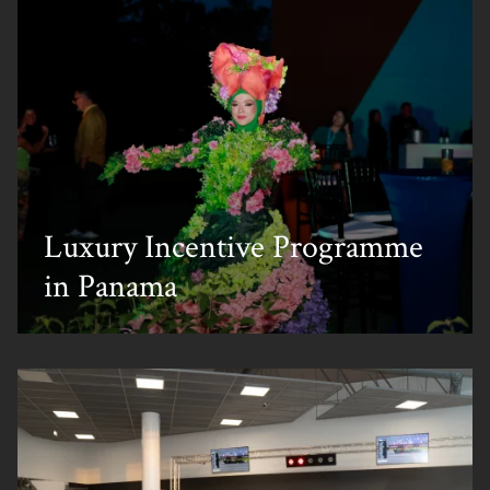
Luxury Incentive Programme
in Panama