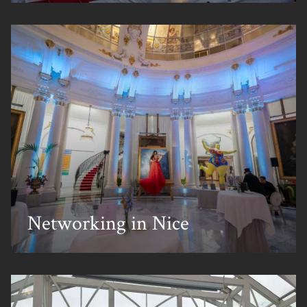
Corporate Events
Private Events
Creative Solutions
Our Work
About Us
Meet the Team
Sustainability
Careers
News & Views
Talk To Us
Networking in Nice