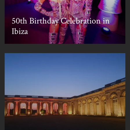
50th Birthday Celebration in
Ibiza