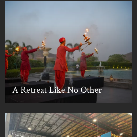
A Retreat Like No Other