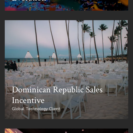
Dominican Republic Sales
Incentive
Global Technology Client