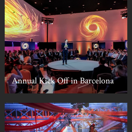
Annual Kick Off in Barcelona